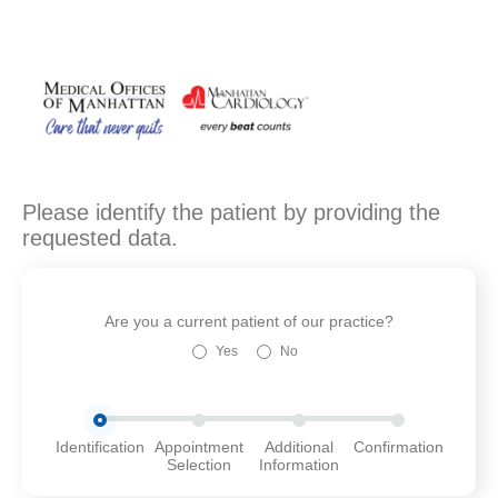
Please identify the patient by providing the
requested data.
Are you a current patient of our practice?
Yes
No
Identification
Appointment
Additional
Confirmation
Selection
Information