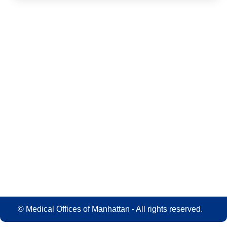
© Medical Offices of Manhattan - All rights reserved.