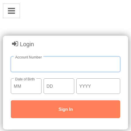
Login
Account Number
Date of Birth
Sign In