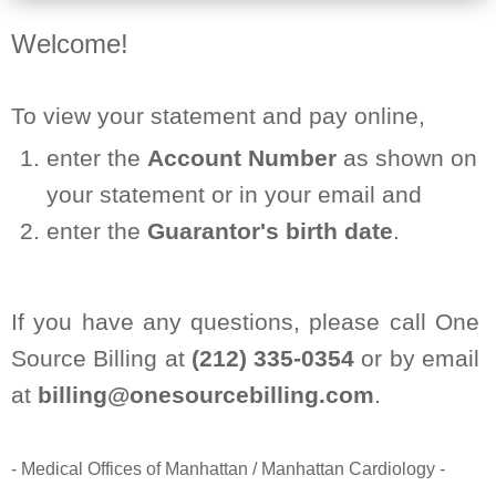
Welcome!
To view your statement and pay online,
enter the
Account Number
as shown on
your statement or in your email and
enter the
Guarantor's birth date
.
If you have any questions, please call One
Source Billing at
(212) 335-0354
or by email
at
billing@onesourcebilling.com
.
- Medical Offices of Manhattan / Manhattan Cardiology -